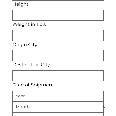
Height
Weight in Lb's
Origin City
Destination City
Date of Shipment