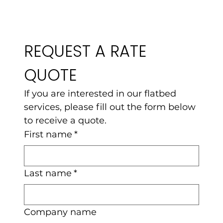
REQUEST A RATE 
QUOTE
If you are interested in our flatbed 
services, please fill out the form below 
to receive a quote.
First name
*
Last name
*
Company name