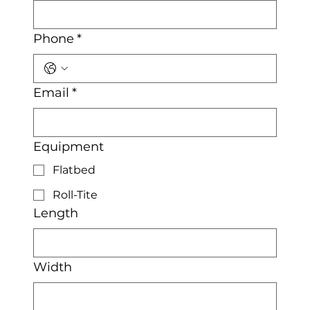
Phone
*
Email
*
Equipment
Flatbed
Roll-Tite
Length
Width