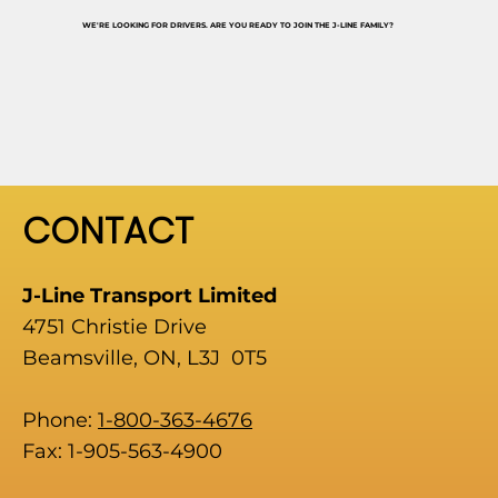
WE'RE LOOKING FOR DRIVERS. ARE YOU READY TO JOIN THE J-LINE FAMILY?
CONTACT
J-Line Transport Limited
4751 Christie Drive
Beamsville, ON, L3J 0T5
Phone:
1-800-363-4676
Fax: 1-905-563-4900