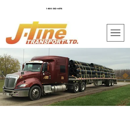
1-800-363-4676