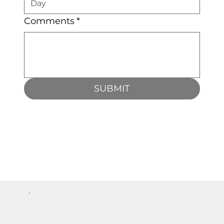
Comments
*
SUBMIT