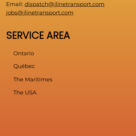
Email:
dispatch@jlinetransport.com
jobs@jlinetransport.com
SERVICE AREA
Ontario
Québec
The Maritimes
The USA